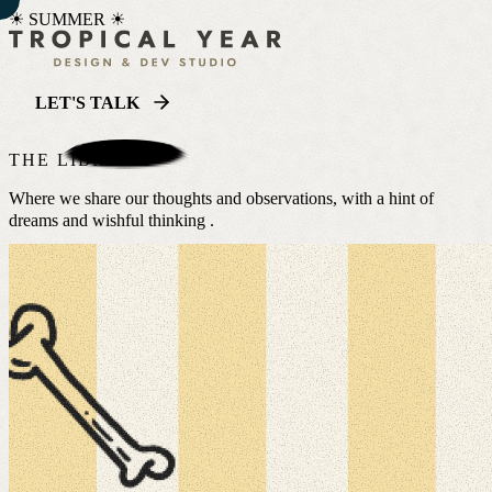
☀ SUMMER ☀
LET'S TALK
THE LIBRARY
Where we share our thoughts and observations, with a hint of
dreams and wishful thinking .