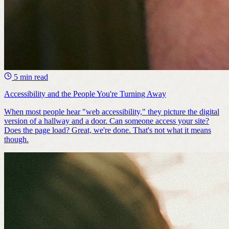
5 min read
Accessibility and the People You're Turning Away
When most people hear "web accessibility," they picture the digital
version of a hallway and a door. Can someone access your site?
Does the page load? Great, we're done. ​That's not what it means
though.