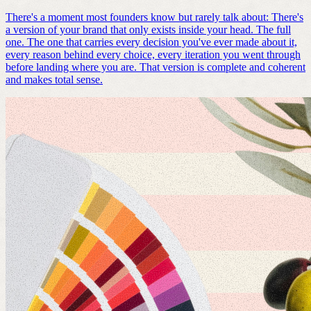
There's a moment most founders know but rarely talk about: There's
a version of your brand that only exists inside your head. The full
one. The one that carries every decision you've ever made about it,
every reason behind every choice, every iteration you went through
before landing where you are. That version is complete and coherent
and makes total sense.