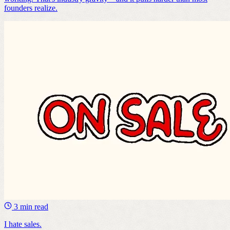
founders realize.
3 min read
I hate sales.