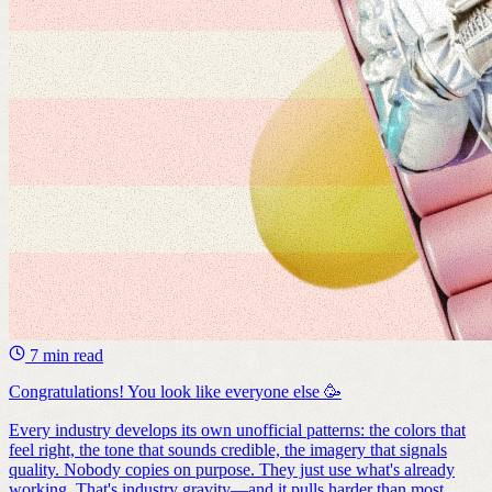
7 min read
Congratulations! You look like everyone else 🥳
Every industry develops its own unofficial patterns: the colors that
feel right, the tone that sounds credible, the imagery that signals
quality. Nobody copies on purpose. They just use what's already
working. That's industry gravity—and it pulls harder than most