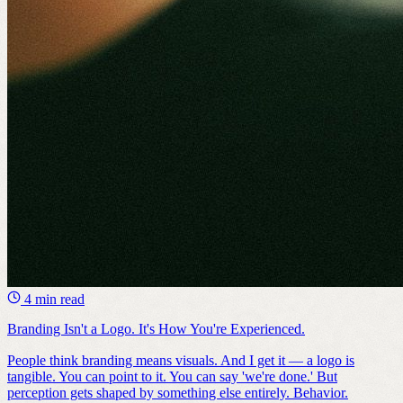
4 min read
Branding Isn't a Logo. It's How You're Experienced.
People think branding means visuals. And I get it — a logo is
tangible. You can point to it. You can say 'we're done.' But
perception gets shaped by something else entirely. Behavior.