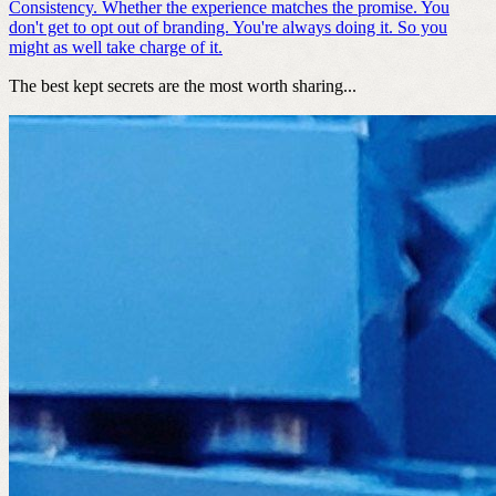
Consistency. Whether the experience matches the promise. You
don't get to opt out of branding. You're always doing it. So you
might as well take charge of it.
The best kept secrets are the most worth sharing...