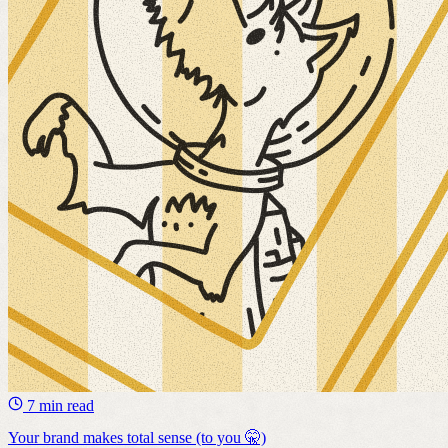
7 min read
Your brand makes total sense (to you 🤫)