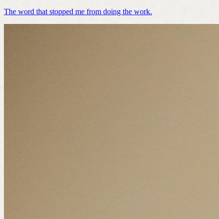
The word that stopped me from doing the work.