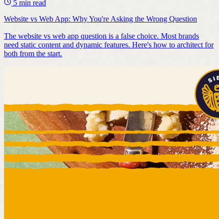
5 min read
Website vs Web App: Why You're Asking the Wrong Question
The website vs web app question is a false choice. Most brands
need static content and dynamic features. Here's how to architect for
both from the start.