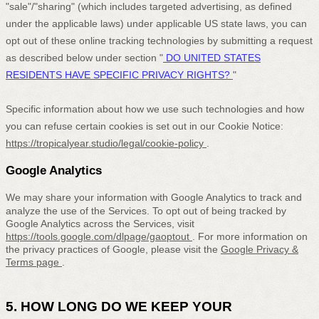
"sale"/"sharing"
(which includes targeted advertising, as defined
under the applicable laws) under applicable US state laws, you can
opt out of these online tracking technologies by submitting a request
as described below under section
"
DO UNITED STATES
RESIDENTS HAVE SPECIFIC PRIVACY RIGHTS?
"
Specific information about how we use such technologies and how
you can refuse certain cookies is set out in our Cookie Notice
:
https://tropicalyear.studio/legal/cookie-policy
.
Google Analytics
We may share your information with Google Analytics to track and
analyze
the use of the Services.
To opt out of being tracked by
Google Analytics across the Services, visit
https://tools.google.com/dlpage/gaoptout
.
For more information on
the privacy practices of Google, please visit the
Google Privacy &
Terms page
.
5. HOW LONG DO WE KEEP YOUR