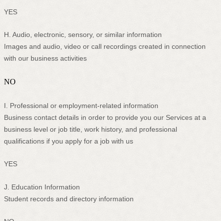
YES
H
. Audio, electronic, sensory, or similar information
Images and audio, video or call recordings created in connection
with our business activities
NO
I
. Professional or employment-related information
Business contact details in order to provide you our Services at a
business level or job title, work history, and professional
qualifications if you apply for a job with us
YES
J
. Education Information
Student records and directory information