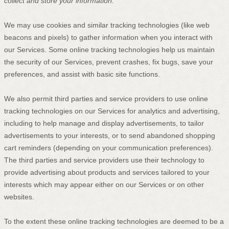
collect and store your information.
We may use cookies and similar tracking technologies (like web
beacons and pixels) to gather information when you interact with
our Services. Some online tracking technologies help us maintain
the security of our Services
, prevent crashes, fix bugs, save your
preferences, and assist with basic site functions.
We also permit third parties and service providers to use online
tracking technologies on our Services for analytics and advertising,
including to help manage and display advertisements, to tailor
advertisements to your interests, or to send abandoned shopping
cart reminders (depending on your communication preferences).
The third parties and service providers use their technology to
provide advertising about products and services tailored to your
interests which may appear either on our Services or on other
websites.
To the extent these online tracking technologies are deemed to be a