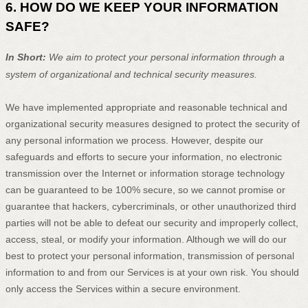
6. HOW DO WE KEEP YOUR INFORMATION
SAFE?
In Short:
We aim to protect your personal information through a
system of
organizational
and technical security measures.
We have implemented appropriate and reasonable technical and
organizational
security measures designed to protect the security of
any personal information we process. However, despite our
safeguards and efforts to secure your information, no electronic
transmission over the Internet or information storage technology
can be guaranteed to be 100% secure, so we cannot promise or
guarantee that hackers, cybercriminals, or other
unauthorized
third
parties will not be able to defeat our security and improperly collect,
access, steal, or modify your information. Although we will do our
best to protect your personal information, transmission of personal
information to and from our Services is at your own risk. You should
only access the Services within a secure environment.