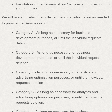
Facilitation in the delivery of our Services and to respond to
your inquiries.
We will use and retain the collected personal information as needed
to provide the Services or for:
Category A -
As long as necessary for business
development purposes, or until the individual requests
deletion.
Category B -
As long as necessary for business
development purposes, or until the individual requests
deletion.
Category
F
-
As long as necessary for analytics and
advertising optimization purposes, or until the individual
requests deletion.
Category
G
-
As long as necessary for analytics and
advertising optimization purposes, or until the individual
requests deletion.
Category
I
-
As long as necessary for business