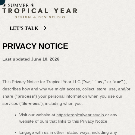
☀ SUMMER ☀
LET'S TALK
PRIVACY NOTICE
Last updated
June 10, 2026
This Privacy Notice for
Tropical Year LLC
(
"
we
," "
us
," or "
our
"
),
describes how and why we might access, collect, store, use, and/or
share (
"
process
"
) your personal information when you use our
services (
"
Services
"
), including when you:
Visit our website
at
https://tropicalyear.studio
or any
website of ours that links to this Privacy Notice
Engage with us in other related ways, including any