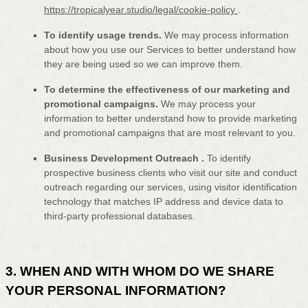
https://tropicalyear.studio/legal/cookie-policy
.
To identify usage trends.
We may process information
about how you use our Services to better understand how
they are being used so we can improve them.
To determine the effectiveness of our marketing and
promotional campaigns.
We may process your
information to better understand how to provide marketing
and promotional campaigns that are most relevant to you.
Business Development Outreach
.
To identify
prospective business clients who visit our site and conduct
outreach regarding our services, using visitor identification
technology that matches IP address and device data to
third-party professional databases.
3. WHEN AND WITH WHOM DO WE SHARE
YOUR PERSONAL INFORMATION?