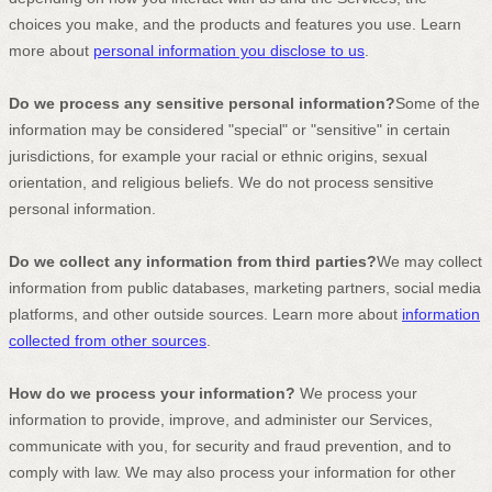
choices you make, and the products and features you use. Learn
more about
personal information you disclose to us
.
Do we process any sensitive personal information?
Some of the
information may be considered
"special" or "sensitive"
in certain
jurisdictions, for example your racial or ethnic origins, sexual
orientation, and religious beliefs.
We do not process sensitive
personal information.
Do we collect any information from third parties?
We may collect
information from public databases, marketing partners, social media
platforms, and other outside sources. Learn more about
information
collected from other sources
.
How do we process your information?
We process your
information to provide, improve, and administer our Services,
communicate with you, for security and fraud prevention, and to
comply with law. We may also process your information for other