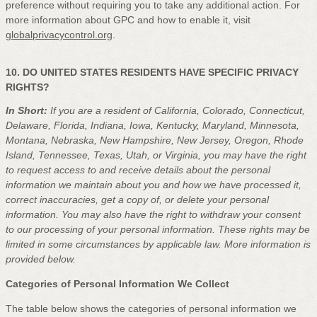
preference without requiring you to take any additional action. For
more information about GPC and how to enable it, visit
globalprivacycontrol.org
.
10. DO UNITED STATES RESIDENTS HAVE SPECIFIC PRIVACY
RIGHTS?
In Short:
If you are a resident of
California, Colorado, Connecticut,
Delaware, Florida, Indiana, Iowa, Kentucky, Maryland, Minnesota,
Montana, Nebraska, New Hampshire, New Jersey, Oregon, Rhode
Island, Tennessee, Texas, Utah, or Virginia
, you may have the right
to request access to and receive details about the personal
information we maintain about you and how we have processed it,
correct inaccuracies, get a copy of, or delete your personal
information. You may also have the right to withdraw your consent
to our processing of your personal information. These rights may be
limited in some circumstances by applicable law. More information is
provided below.
Categories of Personal Information We Collect
The table below shows the categories of personal information we