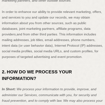
marketing partners,
and other outside sources.
In order to enhance our ability to provide relevant marketing, offers,
and services to you and update our records, we may obtain
information about you from other sources, such as public
databases, joint marketing partners, affiliate programs, data
providers,
and from other third parties. This information includes
mailing addresses, job titles, email addresses, phone numbers,
intent data (or user
behavior
data), Internet Protocol (IP) addresses,
social media profiles, social media URLs, and custom profiles, for
purposes of targeted advertising and event promotion.
2. HOW DO WE PROCESS YOUR
INFORMATION?
In Short:
We process your information to provide, improve, and
administer our Services, communicate with you, for security and
fraud prevention, and to comply with law.
We may also process your