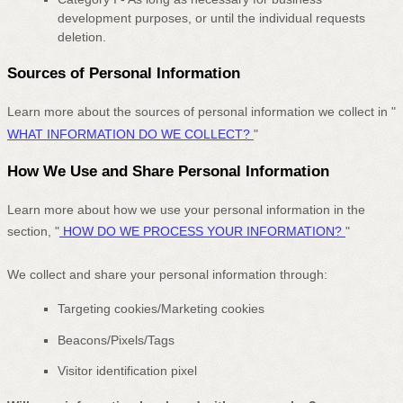
development purposes, or until the individual requests
deletion.
Sources of Personal Information
Learn more about the sources of personal information we collect in
"
WHAT INFORMATION DO WE COLLECT?
"
How We Use and Share Personal Information
Learn more about how we use your personal information in the
section,
"
HOW DO WE PROCESS YOUR INFORMATION?
"
We collect and share your personal information through:
Targeting cookies/Marketing cookies
Beacons/Pixels/Tags
Visitor identification pixel