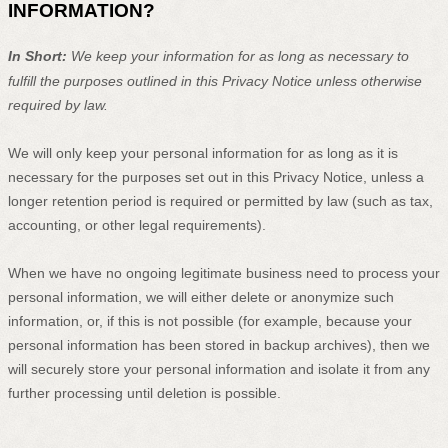
INFORMATION?
In Short:
We keep your information for as long as necessary to
fulfill
the purposes outlined in this Privacy Notice unless otherwise
required by law.
We will only keep your personal information for as long as it is
necessary for the purposes set out in this Privacy Notice, unless a
longer retention period is required or permitted by law (such as tax,
accounting, or other legal requirements).
When we have no ongoing legitimate business need to process your
personal information, we will either delete or
anonymize
such
information, or, if this is not possible (for example, because your
personal information has been stored in backup archives), then we
will securely store your personal information and isolate it from any
further processing until deletion is possible.