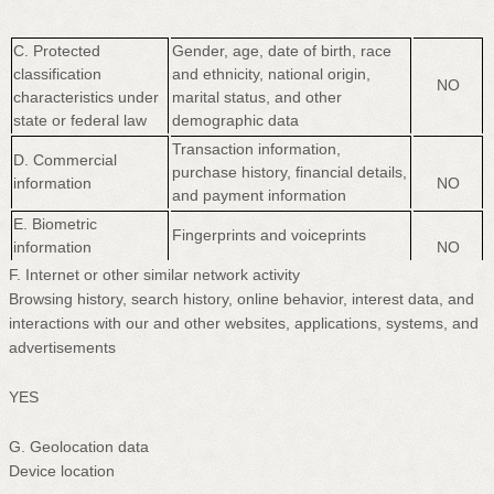
C
. Protected
Gender, age, date of birth, race
classification
and ethnicity, national origin,
NO
characteristics under
marital status, and other
state or federal law
demographic data
Transaction information,
D
. Commercial
purchase history, financial details,
information
NO
and payment information
E
. Biometric
Fingerprints and voiceprints
information
NO
F
. Internet or other similar network activity
Browsing history, search history, online
behavior
, interest data, and
interactions with our and other websites, applications, systems, and
advertisements
YES
G
. Geolocation data
Device location