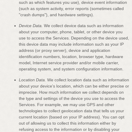
such as which features you use), device event information
(such as system activity, error reports (sometimes called
"crash dumps"
), and hardware settings).
Device Data.
We collect device data such as information
about your computer, phone, tablet, or other device you
use to access the Services. Depending on the device used,
this device data may include information such as your IP
address (or proxy server), device and application
identification numbers, location, browser type, hardware
model, Internet service provider and/or mobile carrier,
operating system, and system configuration information.
Location Data.
We collect location data such as information
about your device's location, which can be either precise or
imprecise. How much information we collect depends on
the type and settings of the device you use to access the
Services. For example, we may use GPS and other
technologies to collect geolocation data that tells us your
current location (based on your IP address). You can opt
out of allowing us to collect this information either by
refusing access to the information or by disabling your