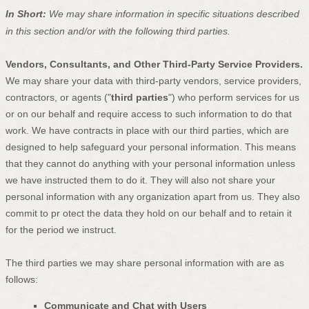
In Short:
We may share information in specific situations described
in this section and/or with the following
third parties.
Vendors, Consultants, and Other Third-Party Service Providers.
We may share your data with third-party vendors, service providers,
contractors, or agents (
"
third parties
"
) who perform services for us
or on our behalf and require access to such information to do that
work.
We have contracts in place with our third parties, which are
designed to help safeguard your personal information. This means
that they cannot do anything with your personal information unless
we have instructed them to do it. They will also not share your
personal information with any
organization
apart from us. They also
commit to pr
otect the data they hold on our behalf and to retain it
for the period we instruct.
The
third parties we may share personal information with are as
follows:
Communicate and Chat with Users