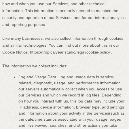
how and when you use our Services, and other technical
information. This information is primarily needed to maintain the
security and operation of our Services, and for our internal analytics
and reporting purposes.
Like many businesses, we also collect information through cookies
and similar technologies.
You can find out more about this in our
Cookie Notice:
https://tropicalyear.studio/legal/cookie-policy
.
The information we collect includes:
Log and Usage Data.
Log and usage data is service-
related, diagnostic, usage, and performance information
our servers automatically collect when you access or use
our Services and which we record in log files. Depending
on how you interact with us, this log data may include your
IP address, device information, browser type, and settings
and information about your activity in the Services
(such as
the date/time stamps associated with your usage, pages
and files viewed, searches, and other actions you take