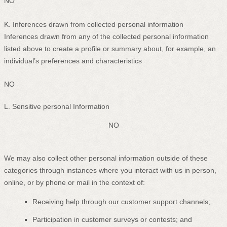
NO
K
. Inferences drawn from collected personal information
Inferences drawn from any of the collected personal information
listed above to create a profile or summary about, for example, an
individual’s preferences and characteristics
NO
L
. Sensitive personal Information
NO
We may also collect other personal information outside of these
categories through instances where you interact with us in person,
online, or by phone or mail in the context of:
Receiving help through our customer support channels;
Participation in customer surveys or contests; and