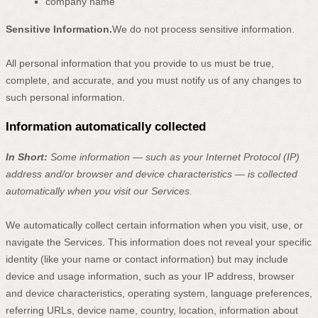
company name
Sensitive Information.
We do not process sensitive information.
All personal information that you provide to us must be true,
complete, and accurate, and you must notify us of any changes to
such personal information.
Information automatically collected
In Short:
Some information — such as your Internet Protocol (IP)
address and/or browser and device characteristics — is collected
automatically when you visit our Services.
We automatically collect certain information when you visit, use, or
navigate the Services. This information does not reveal your specific
identity (like your name or contact information) but may include
device and usage information, such as your IP address, browser
and device characteristics, operating system, language preferences,
referring URLs, device name, country, location, information about