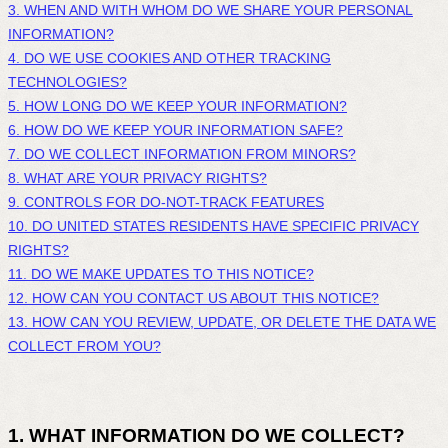
3. WHEN AND WITH WHOM DO WE SHARE YOUR PERSONAL
INFORMATION?
4. DO WE USE COOKIES AND OTHER TRACKING
TECHNOLOGIES?
5. HOW LONG DO WE KEEP YOUR INFORMATION?
6. HOW DO WE KEEP YOUR INFORMATION SAFE?
7. DO WE COLLECT INFORMATION FROM MINORS?
8. WHAT ARE YOUR PRIVACY RIGHTS?
9. CONTROLS FOR DO-NOT-TRACK FEATURES
10. DO UNITED STATES RESIDENTS HAVE SPECIFIC PRIVACY
RIGHTS?
11. DO WE MAKE UPDATES TO THIS NOTICE?
12. HOW CAN YOU CONTACT US ABOUT THIS NOTICE?
13. HOW CAN YOU REVIEW, UPDATE, OR DELETE THE DATA WE
COLLECT FROM YOU?
1. WHAT INFORMATION DO WE COLLECT?