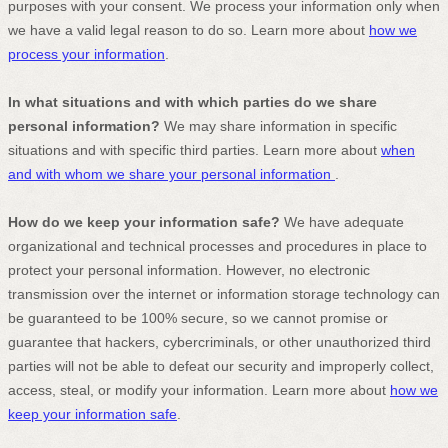
purposes with your consent. We process your information only when
we have a valid legal reason to do so. Learn more about
how we
process your information
.
In what situations and with which
parties do we share
personal information?
We may share information in specific
situations and with specific
third parties. Learn more about
when
and with whom we share your personal information
.
How do we keep your information safe?
We have adequate
organizational
and technical processes and procedures in place to
protect your personal information. However, no electronic
transmission over the internet or information storage technology can
be guaranteed to be 100% secure, so we cannot promise or
guarantee that hackers, cybercriminals, or other
unauthorized
third
parties will not be able to defeat our security and improperly collect,
access, steal, or modify your information. Learn more about
how we
keep your information safe
.