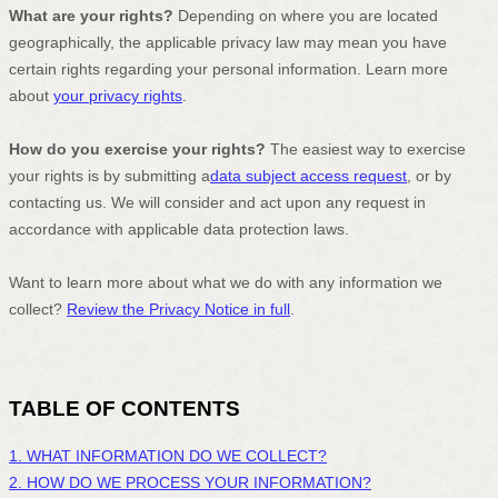
What are your rights?
Depending on where you are located
geographically, the applicable privacy law may mean you have
certain rights regarding your personal information. Learn more
about
your privacy rights
.
How do you exercise your rights?
The easiest way to exercise
your rights is by
submitting a
data subject access request
, or by
contacting us. We will consider and act upon any request in
accordance with applicable data protection laws.
Want to learn more about what we do with any information we
collect?
Review the Privacy Notice in full
.
TABLE OF CONTENTS
1. WHAT INFORMATION DO WE COLLECT?
2. HOW DO WE PROCESS YOUR INFORMATION?