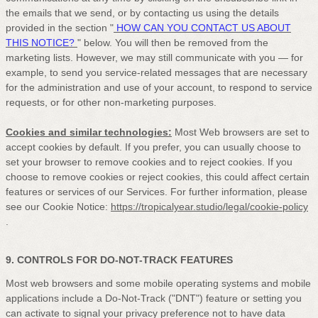
the emails that we send,
or by contacting us using the details
provided in the section
"
HOW CAN YOU CONTACT US ABOUT
THIS NOTICE?
"
below. You will then be removed from the
marketing lists. However, we may still communicate with you — for
example, to send you service-related messages that are necessary
for the administration and use of your account, to respond to service
requests, or for other non-marketing purposes.
Cookies and similar technologies:
Most Web browsers are set to
accept cookies by default. If you prefer, you can usually choose to
set your browser to remove cookies and to reject cookies. If you
choose to remove cookies or reject cookies, this could affect certain
features or services of our Services.
For further information, please
see our Cookie Notice:
https://tropicalyear.studio/legal/cookie-policy
.
9. CONTROLS FOR DO-NOT-TRACK FEATURES
Most web browsers and some mobile operating systems and mobile
applications include a Do-Not-Track (
"DNT"
) feature or setting you
can activate to signal your privacy preference not to have data