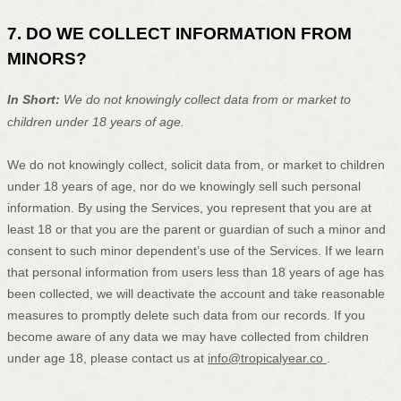
7. DO WE COLLECT INFORMATION FROM
MINORS?
In Short:
We do not knowingly collect data from or market to
children under 18 years of age
.
We do not knowingly collect, solicit data from, or market to children
under 18 years of age
, nor do we knowingly sell such personal
information. By using the Services, you represent that you are at
least 18
or that you are the parent or guardian of such a minor and
consent to such minor dependent’s use of the Services. If we learn
that personal information from users less than 18 years of age
has
been collected, we will deactivate the account and take reasonable
measures to promptly delete such data from our records. If you
become aware of any data we may have collected from children
under age 18
, please contact us at
info@tropicalyear.co
.