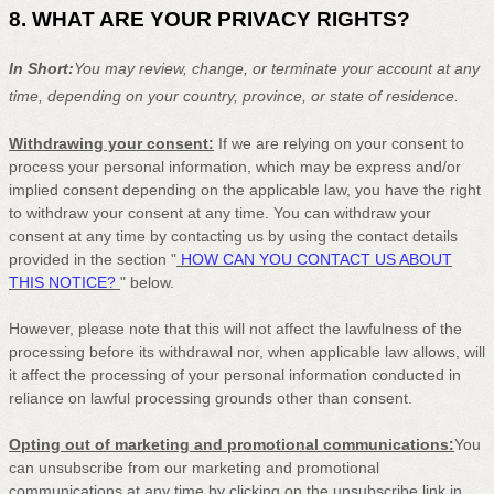
8. WHAT ARE YOUR PRIVACY RIGHTS?
In Short:
You may review, change, or terminate your account at any
time, depending on your country, province, or state of residence.
Withdrawing your consent:
If we are relying on your consent to
process your personal information,
which may be express and/or
implied consent depending on the applicable law,
you have the right
to withdraw your consent at any time. You can withdraw your
consent at any time by contacting us by using the contact details
provided in the section
"
HOW CAN YOU CONTACT US ABOUT
THIS NOTICE?
"
below
.
However, please note that this will not affect the lawfulness of the
processing before its withdrawal nor,
when applicable law allows,
will
it affect the processing of your personal information conducted in
reliance on lawful processing grounds other than consent.
Opting out of marketing and promotional communications:
You
can unsubscribe from our marketing and promotional
communications at any time by
clicking on the unsubscribe link in