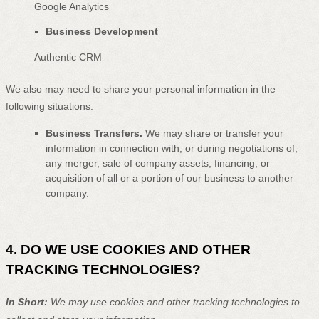
Google Analytics
Business Development
Authentic CRM
We
also
may need to share your personal information in the
following situations:
Business Transfers.
We may share or transfer your
information in connection with, or during negotiations of,
any merger, sale of company assets, financing, or
acquisition of all or a portion of our business to another
company.
4. DO WE USE COOKIES AND OTHER
TRACKING TECHNOLOGIES?
In Short:
We may use cookies and other tracking technologies to