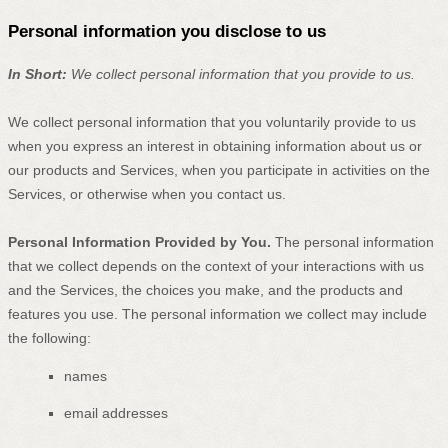
Personal information you disclose to us
In Short:
We collect personal information that you provide to us.
We collect personal information that you voluntarily provide to us
when you
express an interest in obtaining information about us or
our products and Services, when you participate in activities on the
Services, or otherwise when you contact us.
Personal Information Provided by You.
The personal information
that we collect depends on the context of your interactions with us
and the Services, the choices you make, and the products and
features you use. The personal information we collect may include
the following:
names
email addresses