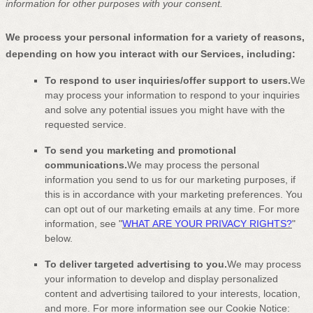
information for other purposes
with your
consent.
We process your personal information for a variety of reasons,
depending on how you interact with our Services, including:
To respond to user inquiries/offer support to users.
We
may process your information to respond to your inquiries
and solve any potential issues you might have with the
requested service.
To send you marketing and promotional
communications.
We may process the personal
information you send to us for our marketing purposes, if
this is in accordance with your marketing preferences. You
can opt out of our marketing emails at any time. For more
information, see
"
WHAT ARE YOUR PRIVACY RIGHTS?
"
below.
To deliver targeted advertising to you.
We may process
your information to develop and display
personalized
content and advertising tailored to your interests, location,
and more.
For more information see our Cookie Notice: