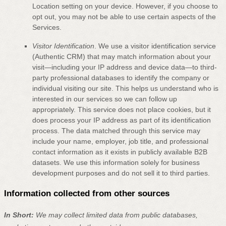
Location setting on your device. However, if you choose to
opt out, you may not be able to use certain aspects of the
Services.
Visitor Identification
.
We use a visitor identification service
(Authentic CRM) that may match information about your
visit—including your IP address and device data—to third-
party professional databases to identify the company or
individual visiting our site. This helps us understand who is
interested in our services so we can follow up
appropriately. This service does not place cookies, but it
does process your IP address as part of its identification
process. The data matched through this service may
include your name, employer, job title, and professional
contact information as it exists in publicly available B2B
datasets. We use this information solely for business
development purposes and do not sell it to third parties.
Information collected from other sources
In Short:
We may collect limited data from public databases,