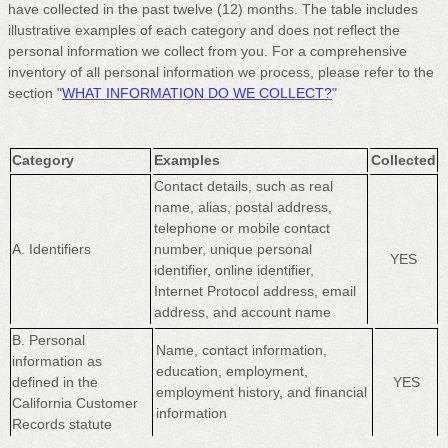
have collected in the past twelve (12) months. The table includes
illustrative examples of each category and does not reflect the
personal information we collect from you. For a comprehensive
inventory of all personal information we process, please refer to the
section
"
WHAT INFORMATION DO WE COLLECT?
"
Category
Examples
Collected
Contact details, such as real
name, alias, postal address,
telephone or mobile contact
A. Identifiers
number, unique personal
YES
identifier, online identifier,
Internet Protocol address, email
address, and account name
B. Personal
Name, contact information,
information as
education, employment,
defined in the
YES
employment history, and financial
California Customer
information
Records statute