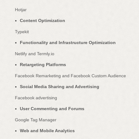
Hotjar
Content
Optimization
Typekit
Functionality and Infrastructure
Optimization
Netlify
and
Termly.io
Retargeting Platforms
Facebook Remarketing
and
Facebook Custom Audience
Social Media Sharing and Advertising
Facebook advertising
User Commenting and Forums
Google Tag Manager
Web and Mobile Analytics