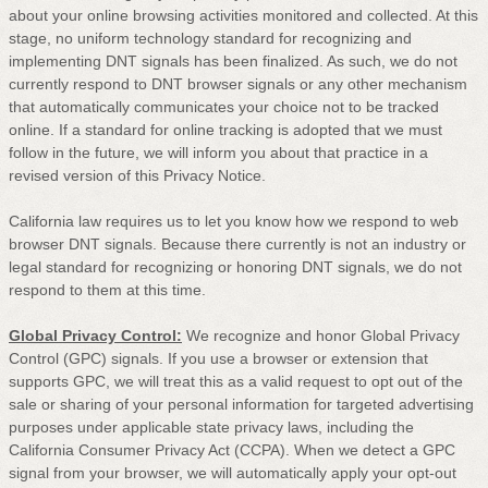
about your online browsing activities monitored and collected. At this
stage, no uniform technology standard for
recognizing
and
implementing DNT signals has been
finalized
. As such, we do not
currently respond to DNT browser signals or any other mechanism
that automatically communicates your choice not to be tracked
online. If a standard for online tracking is adopted that we must
follow in the future, we will inform you about that practice in a
revised version of this Privacy Notice.
California law requires us to let you know how we respond to web
browser DNT signals. Because there currently is not an industry or
legal standard for
recognizing
or
honoring
DNT signals, we do not
respond to them at this time.
Global Privacy Control:
We recognize and honor Global Privacy
Control (GPC) signals. If you use a browser or extension that
supports GPC, we will treat this as a valid request to opt out of the
sale or sharing of your personal information for targeted advertising
purposes under applicable state privacy laws, including the
California Consumer Privacy Act (CCPA). When we detect a GPC
signal from your browser, we will automatically apply your opt-out