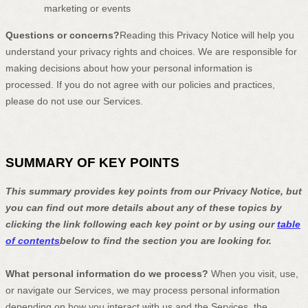
marketing or events
Questions or concerns?
Reading this Privacy Notice will help you
understand your privacy rights and choices. We are responsible for
making decisions about how your personal information is
processed. If you do not agree with our policies and practices,
please do not use our Services.
SUMMARY OF KEY POINTS
This summary provides key points from our Privacy Notice, but
you can find out more details about any of these topics by
clicking the link following each key point or by using our
table
of contents
below to find the section you are looking for.
What personal information do we process?
When you visit, use,
or navigate our Services, we may process personal information
depending on how you interact with us and the Services, the