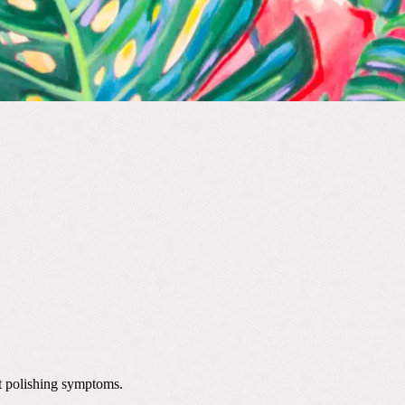
st polishing symptoms.