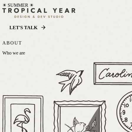
☀ SUMMER ☀
LET'S TALK
ABOUT
Who we are