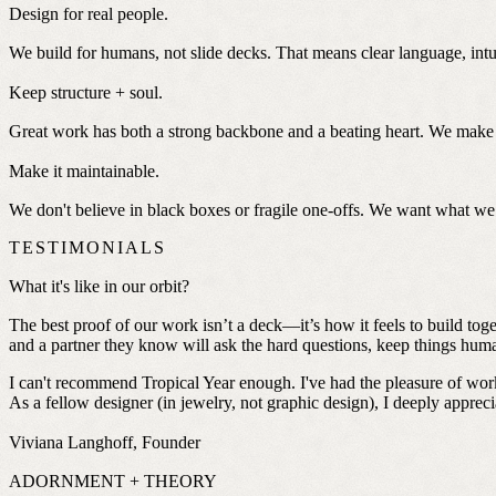
Design for real people.
We build for humans, not slide decks. That means clear language, intui
Keep structure + soul.
Great work has both a strong backbone and a beating heart. We make s
Make it maintainable.
We don't believe in black boxes or fragile one-offs. We want what we 
TESTIMONIALS
What it's like in our orbit?
The best proof of our work isn’t a deck—it’s how it feels to build to
and a partner they know will ask the hard questions, keep things human,
I can't recommend Tropical Year enough. I've had the pleasure of work
As a fellow designer (in jewelry, not graphic design), I deeply apprecia
Viviana Langhoff, Founder
ADORNMENT + THEORY