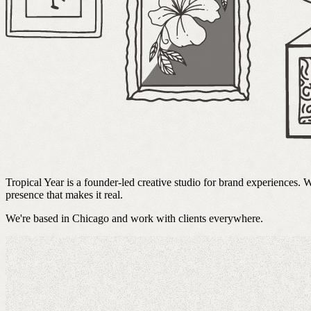
Tropical Year is a founder-led creative studio for brand experiences.
presence that makes it real.
We're based in Chicago and work with clients everywhere.