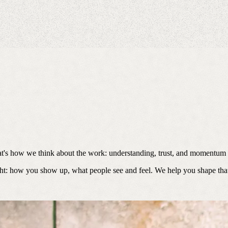
at's how we think about the work: understanding, trust, and momentum a
ht: how you show up, what people see and feel. We help you shape that l