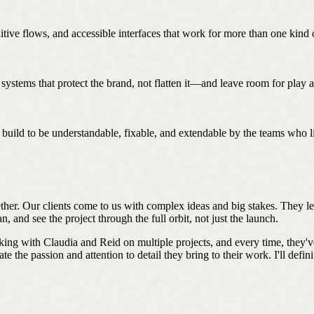
tive flows, and accessible interfaces that work for more than one kind o
ystems that protect the brand, not flatten it—and leave room for play a
build to be understandable, fixable, and extendable by the teams who li
gether. Our clients come to us with complex ideas and big stakes. They 
 and see the project through the full orbit, not just the launch.
ing with Claudia and Reid on multiple projects, and every time, they've
te the passion and attention to detail they bring to their work. I'll defi