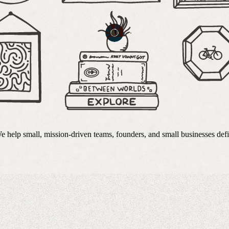
 We help small, mission-driven teams, founders, and small businesses de