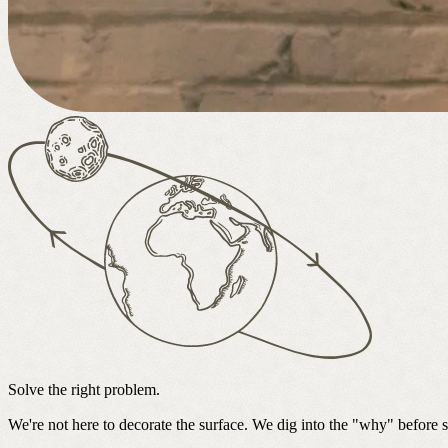
Solve the right problem.
We're not here to decorate the surface. We dig into the "why" before 