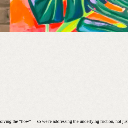
solving the "how" —so we're addressing the underlying friction, not ju