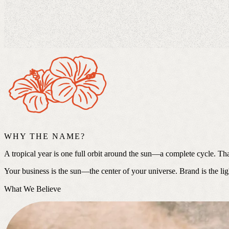
WHY THE NAME?
A tropical year is one full orbit around the sun—a complete cycle. Th
Your business is the sun—the center of your universe. Brand is the lig
What We Believe