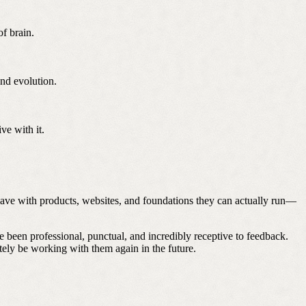
f brain.
nd evolution.
ve with it.
leave with products, websites, and foundations they can actually run—
 been professional, punctual, and incredibly receptive to feedback.
nitely be working with them again in the future.