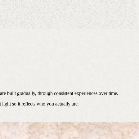
re built gradually, through consistent experiences over time.
ight so it reflects who you actually are.