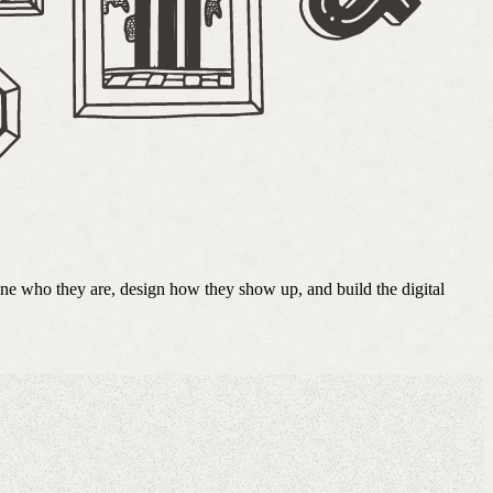
fine who they are, design how they show up, and build the digital